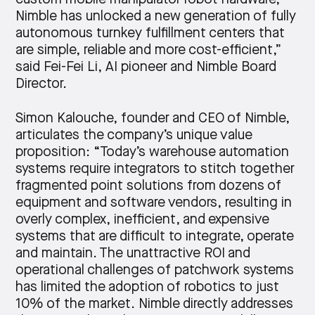
Nimble has unlocked a new generation of fully
autonomous turnkey fulfillment centers that
are simple, reliable and more cost-efficient,”
said Fei-Fei Li, AI pioneer and Nimble Board
Director.
Simon Kalouche, founder and CEO of Nimble,
articulates the company’s unique value
proposition: “Today’s warehouse automation
systems require integrators to stitch together
fragmented point solutions from dozens of
equipment and software vendors, resulting in
overly complex, inefficient, and expensive
systems that are difficult to integrate, operate
and maintain. The unattractive ROI and
operational challenges of patchwork systems
has limited the adoption of robotics to just
10% of the market. Nimble directly addresses