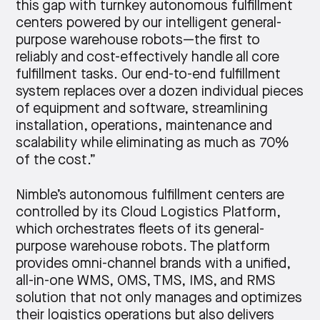
this gap with turnkey autonomous fulfillment
centers powered by our intelligent general-
purpose warehouse robots—the first to
reliably and cost-effectively handle all core
fulfillment tasks. Our end-to-end fulfillment
system replaces over a dozen individual pieces
of equipment and software, streamlining
installation, operations, maintenance and
scalability while eliminating as much as 70%
of the cost.”
Nimble’s autonomous fulfillment centers are
controlled by its Cloud Logistics Platform,
which orchestrates fleets of its general-
purpose warehouse robots. The platform
provides omni-channel brands with a unified,
all-in-one WMS, OMS, TMS, IMS, and RMS
solution that not only manages and optimizes
their logistics operations but also delivers