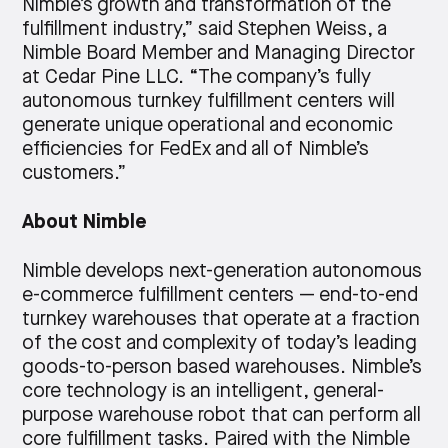
Nimble’s growth and transformation of the
fulfillment industry,” said Stephen Weiss, a
Nimble Board Member and Managing Director
at Cedar Pine LLC. “The company’s fully
autonomous turnkey fulfillment centers will
generate unique operational and economic
efficiencies for FedEx and all of Nimble’s
customers.”
About Nimble
Nimble develops next-generation autonomous
e-commerce fulfillment centers — end-to-end
turnkey warehouses that operate at a fraction
of the cost and complexity of today’s leading
goods-to-person based warehouses. Nimble’s
core technology is an intelligent, general-
purpose warehouse robot that can perform all
core fulfillment tasks. Paired with the Nimble