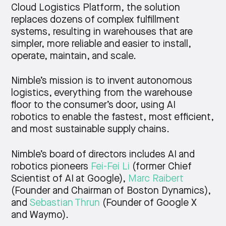
Cloud Logistics Platform, the solution
replaces dozens of complex fulfillment
systems, resulting in warehouses that are
simpler, more reliable and easier to install,
operate, maintain, and scale.
Nimble’s mission is to invent autonomous
logistics, everything from the warehouse
floor to the consumer’s door, using AI
robotics to enable the fastest, most efficient,
and most sustainable supply chains.
Nimble’s board of directors includes AI and
robotics pioneers
Fei-Fei Li
(former Chief
Scientist of AI at Google),
Marc Raibert
(Founder and Chairman of Boston Dynamics),
and
Sebastian Thrun
(Founder of Google X
and Waymo).