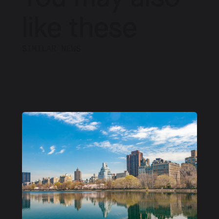
like these
SIMILAR NEWS