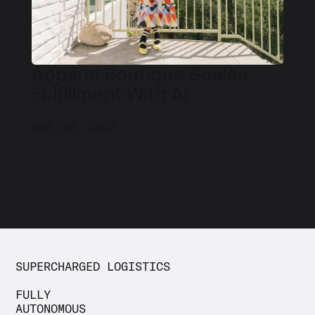
Apparel Boutique Scales
Fulfillment With AI
AUG 20, 2024
SUPERCHARGED LOGISTICS
FULLY
AUTONOMOUS