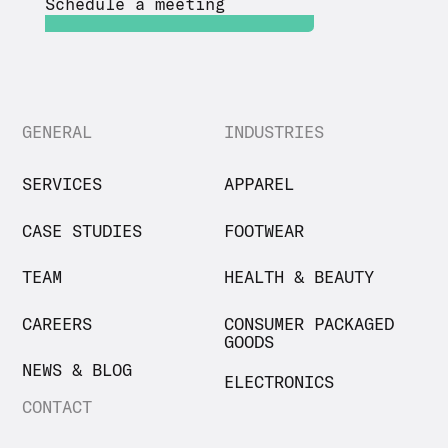
Schedule a meeting
GENERAL
INDUSTRIES
SERVICES
APPAREL
CASE STUDIES
FOOTWEAR
TEAM
HEALTH & BEAUTY
CAREERS
CONSUMER PACKAGED
GOODS
NEWS & BLOG
ELECTRONICS
CONTACT