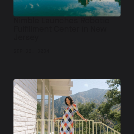
Nimble Launches Robotic
Fulfillment Center in New
Jersey
SEP 26, 2024