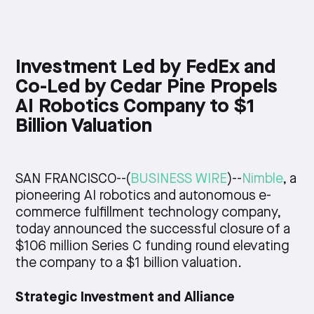
< 10,000
Investment Led by FedEx and
DESIRED WAREHOUSE LOCATION(S)
Co-Led by Cedar Pine Propels
AI Robotics Company to $1
NYC/New Jersey
Billion Valuation
INTERESTED BECAUSE I NEED
SAN FRANCISCO--(
BUSINESS WIRE
)--
Nimble
, a
pioneering AI robotics and autonomous e-
< 2 (180 or more days on hand inventory)
commerce fulfillment technology company,
today announced the successful closure of a
$106 million Series C funding round elevating
the company to a $1 billion valuation.
Submit
Strategic Investment and Alliance