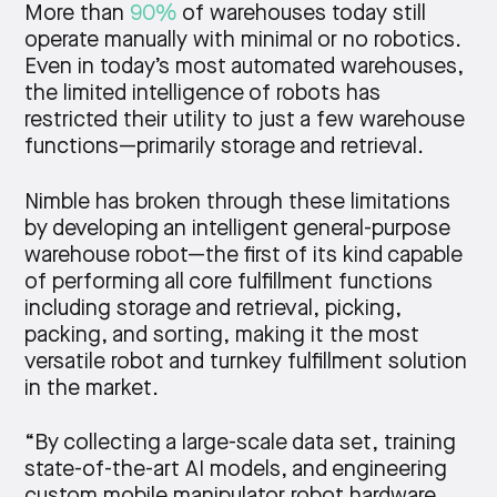
More than
90%
of warehouses today still
operate manually with minimal or no robotics.
Even in today’s most automated warehouses,
the limited intelligence of robots has
restricted their utility to just a few warehouse
functions—primarily storage and retrieval.
Nimble has broken through these limitations
by developing an intelligent general-purpose
warehouse robot—the first of its kind capable
of performing all core fulfillment functions
including storage and retrieval, picking,
packing, and sorting, making it the most
versatile robot and turnkey fulfillment solution
in the market.
“By collecting a large-scale data set, training
state-of-the-art AI models, and engineering
custom mobile manipulator robot hardware,