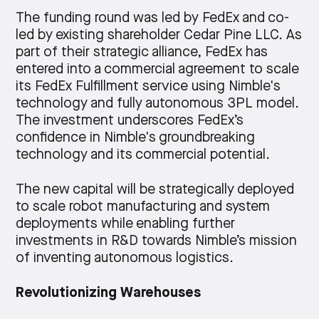
The funding round was led by FedEx and co-
led by existing shareholder Cedar Pine LLC. As
part of their strategic alliance, FedEx has
entered into a commercial agreement to scale
its FedEx Fulfillment service using Nimble's
technology and fully autonomous 3PL model.
The investment underscores FedEx’s
confidence in Nimble's groundbreaking
technology and its commercial potential.
The new capital will be strategically deployed
to scale robot manufacturing and system
deployments while enabling further
investments in R&D towards Nimble’s mission
of inventing autonomous logistics.
Revolutionizing Warehouses