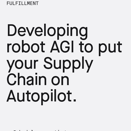
FULFILLMENT
Developing
robot AGI to put
your Supply
Chain on
Autopilot.