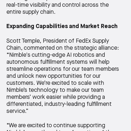
real-time visibility and control across the
entire supply chain.
Expanding Capabilities and Market Reach
Scott Temple, President of FedEx Supply
Chain, commented on the strategic alliance:
“Nimble's cutting-edge AI robotics and
autonomous fulfillment systems will help
streamline operations for our team members
and unlock new opportunities for our
customers. We’re excited to scale with
Nimble’s technology to make our team
members’ work easier while providing a
differentiated, industry-leading fulfillment
service.”
“We are excited to continue supporting