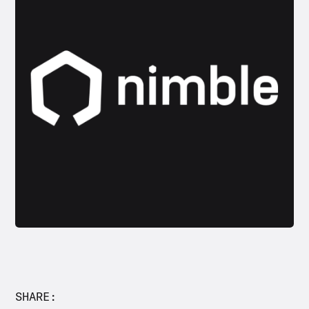
Let’s talk.
WORK EMAIL
# OF SKUS
< 100
# OF ORDERS NEEDED TO FULFILL PER
MONTH
SHARE: