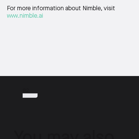
For more information about Nimble, visit
www.nimble.ai
02
You may also